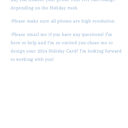
depending on the Holiday rush
•Please make sure all photos are high resolution
•Please email me if you have any questions! I’m
here to help and I’m so excited you chose me to
design your 2024 Holiday Card! I’m looking forward
to working with you!