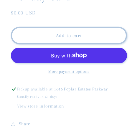
Regular
$0.00 USD
price
Add to cart
More payment options
Pickup available at
1646 Poplar Estates Parkway
Usually ready in 5+ days
View store information
Share