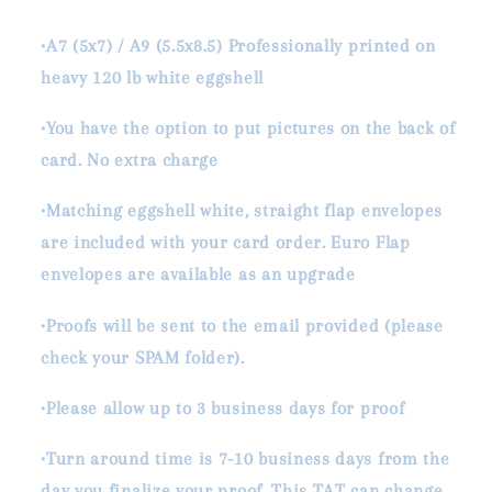
•A7 (5x7) / A9 (5.5x8.5) Professionally printed on
heavy 120 lb white eggshell
•You have the option to put pictures on the back of
card. No extra charge
•Matching eggshell white, straight flap envelopes
are included with your card order. Euro Flap
envelopes are available as an upgrade
•Proofs will be sent to the email provided (please
check your SPAM folder).
•Please allow up to 3 business days for proof
•Turn around time is 7-10 business days from the
day you finalize your proof. This TAT can change