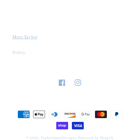
Meet Taylor
Policy
Facebook
Instagram
Payment
methods
© 2026,
TaylorAmenDesigns
Powered by Shopify