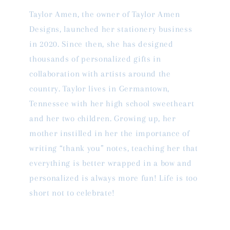
Taylor Amen, the owner of Taylor Amen
Designs, launched her stationery business
in 2020. Since then, she has designed
thousands of personalized gifts in
collaboration with artists around the
country. Taylor lives in Germantown,
Tennessee with her high school sweetheart
and her two children. Growing up, her
mother instilled in her the importance of
writing “thank you” notes, teaching her that
everything is better wrapped in a bow and
personalized is always more fun! Life is too
short not to celebrate!