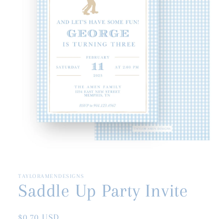
Open
media
1
in
TAYLORAMENDESIGNS
modal
Saddle Up Party Invite
Regular
$0.70 USD