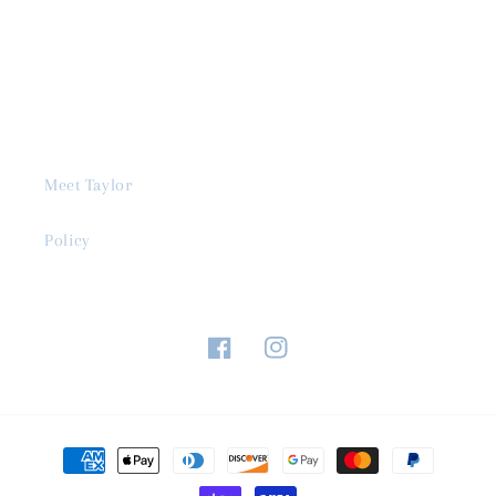
Meet Taylor
Policy
Facebook
Instagram
Payment
methods