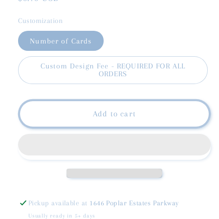
price
Customization
Number of Cards
Custom Design Fee - REQUIRED FOR ALL
ORDERS
Add to cart
Pickup available at
1646 Poplar Estates Parkway
Usually ready in 5+ days