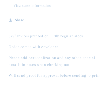
View store information
Share
5x7" invites printed on 110lb regular stock
Order comes with envelopes
Please add personalization and any other special
details in notes when checking out
Will send proof for approval before sending to print