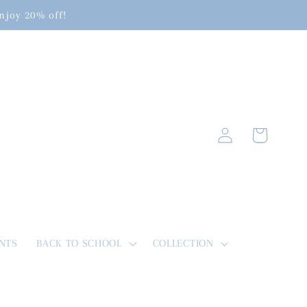
enjoy 20% off!
Log
Cart
in
NTS
BACK TO SCHOOL
COLLECTION