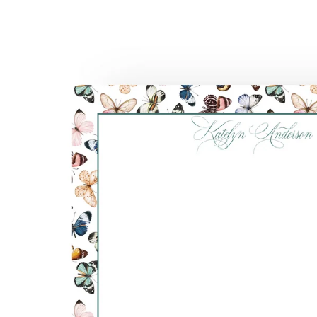
Skip to
product
information