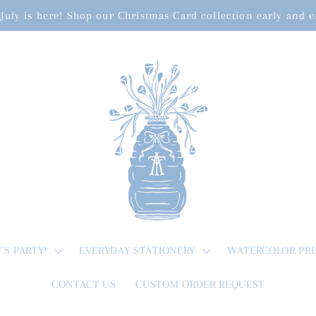
July is here! Shop our Christmas Card collection early and 
T'S PARTY!
EVERYDAY STATIONERY
WATERCOLOR PRI
CONTACT US
CUSTOM ORDER REQUEST