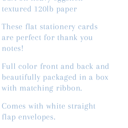
textured 120lb paper
These flat stationery cards
are perfect for thank you
notes!
Full color front and back and
beautifully packaged in a box
with matching ribbon.
Comes with white straight
flap envelopes.