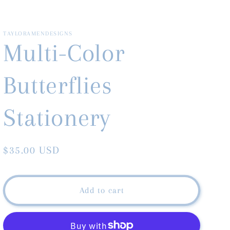
TAYLORAMENDESIGNS
Multi-Color
Butterflies
Stationery
Regular
$35.00 USD
price
Add to cart