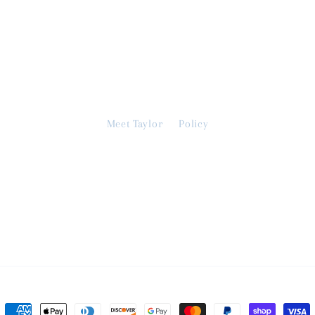
Meet Taylor
Policy
Payment