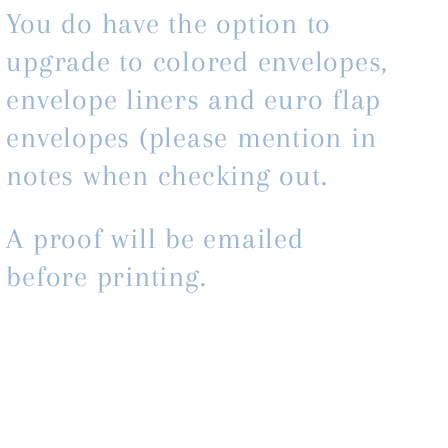
You do have the option to
upgrade to colored envelopes,
envelope liners and euro flap
envelopes (please mention in
notes when checking out.
A proof will be emailed
before printing.