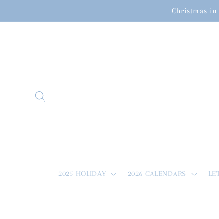
Skip to
Christmas in 
content
2025 HOLIDAY
2026 CALENDARS
LE