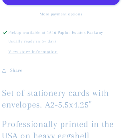
More payment options
Pickup available at
1646 Poplar Estates Parkway
Usually ready in 5+ days
View store information
Share
Set of stationery cards with
envelopes. A2-5.5x4.25"
Professionally printed in the
USA on heavy eggshell