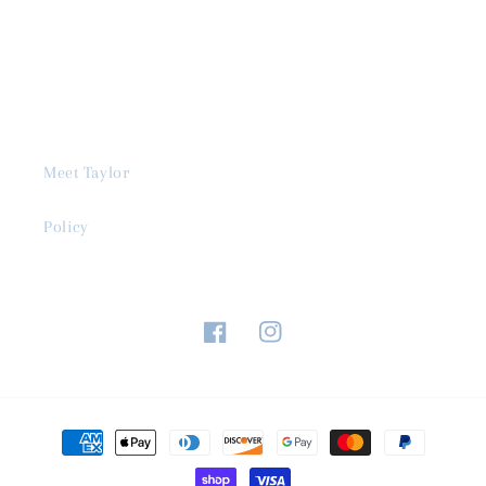
Meet Taylor
Policy
Facebook
Instagram
Payment
methods