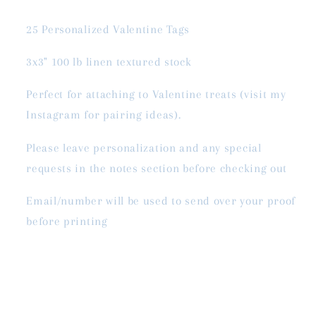
25 Personalized Valentine Tags
3x3" 100 lb linen textured stock
Perfect for attaching to Valentine treats (visit my
Instagram for pairing ideas).
Please leave personalization and any special
requests in the notes section before checking out
Email/number will be used to send over your proof
before printing