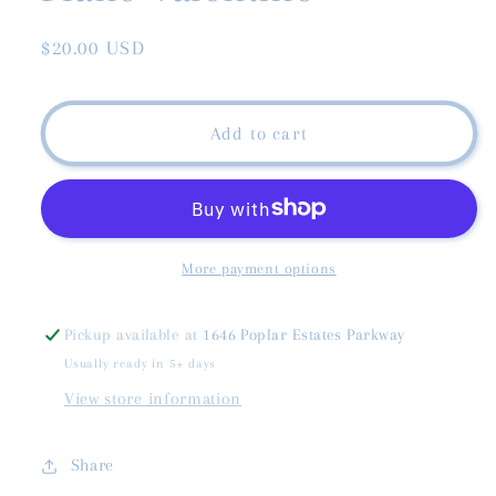
Regular
$20.00 USD
price
Add to cart
More payment options
Pickup available at
1646 Poplar Estates Parkway
Usually ready in 5+ days
View store information
Share