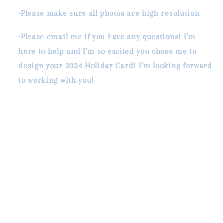
•Please make sure all photos are high resolution
•Please email me if you have any questions! I’m
here to help and I’m so excited you chose me to
design your 2024 Holiday Card! I’m looking forward
to working with you!