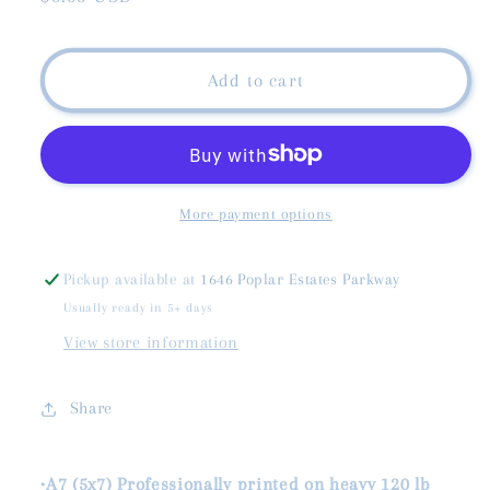
price
Add to cart
More payment options
Pickup available at
1646 Poplar Estates Parkway
Usually ready in 5+ days
View store information
Share
•A7 (5x7) Professionally printed on heavy 120 lb