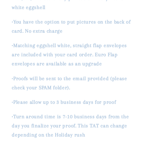
white eggshell
•You have the option to put pictures on the back of
card. No extra charge
•Matching eggshell white, straight flap envelopes
are included with your card order. Euro Flap
envelopes are available as an upgrade
•Proofs will be sent to the email provided (please
check your SPAM folder).
•Please allow up to 3 business days for proof
•Turn around time is 7-10 business days from the
day you finalize your proof. This TAT can change
depending on the Holiday rush