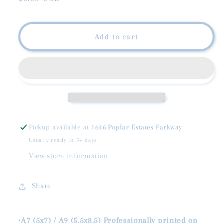
price
Add to cart
Pickup available at
1646 Poplar Estates Parkway
Usually ready in 5+ days
View store information
Share
•A7 (5x7) / A9 (5.5x8.5) Professionally printed on