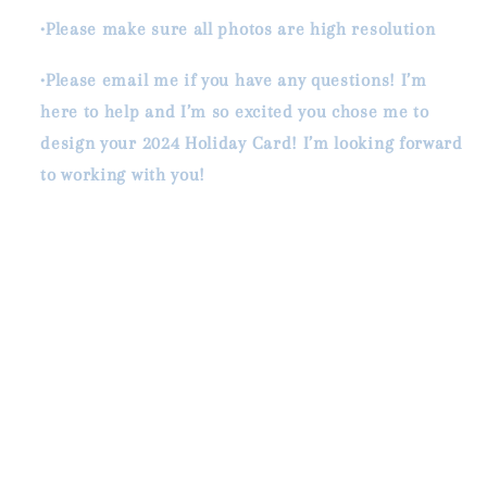
•Please make sure all photos are high resolution
•Please email me if you have any questions! I’m
here to help and I’m so excited you chose me to
design your 2024 Holiday Card! I’m looking forward
to working with you!