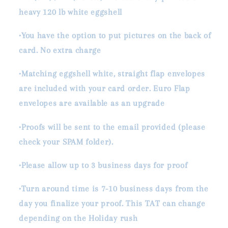
heavy 120 lb white eggshell
•You have the option to put pictures on the back of
card. No extra charge
•Matching eggshell white, straight flap envelopes
are included with your card order. Euro Flap
envelopes are available as an upgrade
•Proofs will be sent to the email provided (please
check your SPAM folder).
•Please allow up to 3 business days for proof
•Turn around time is 7-10 business days from the
day you finalize your proof. This TAT can change
depending on the Holiday rush