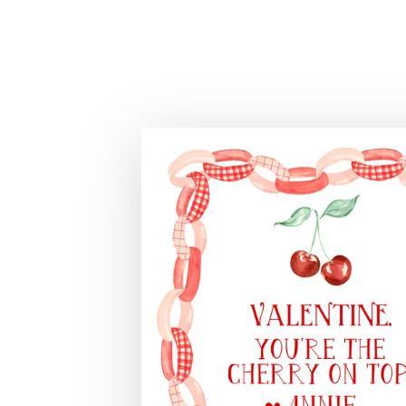
Skip to
product
information