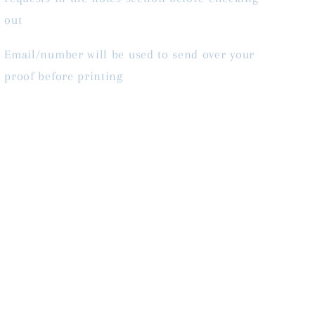
out
Email/number will be used to send over your
proof before printing