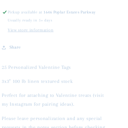
Pickup available at
1646 Poplar Estates Parkway
Usually ready in 5+ days
View store information
Share
25 Personalized Valentine Tags
3x3" 100 lb linen textured stock
Perfect for attaching to Valentine treats (visit
my Instagram for pairing ideas).
Please leave personalization and any special
requests in the notes section before checking