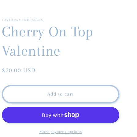
TAYLORAMENDESIGNS
Cherry On Top
Valentine
Regular
$20.00 USD
price
Add to cart
More payment options