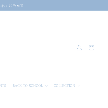
enjoy 20% off!
Log
Cart
in
NTS
BACK TO SCHOOL
COLLECTION