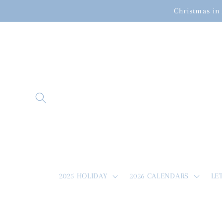
Skip to
Christmas in 
content
2025 HOLIDAY
2026 CALENDARS
LE