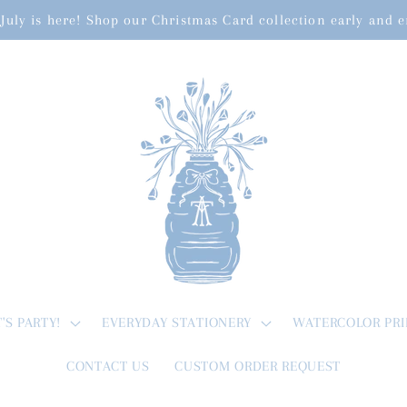
July is here! Shop our Christmas Card collection early and 
T'S PARTY!
EVERYDAY STATIONERY
WATERCOLOR PRI
CONTACT US
CUSTOM ORDER REQUEST