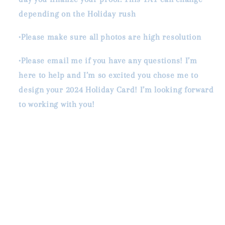
depending on the Holiday rush
•Please make sure all photos are high resolution
•Please email me if you have any questions! I’m
here to help and I’m so excited you chose me to
design your 2024 Holiday Card! I’m looking forward
to working with you!