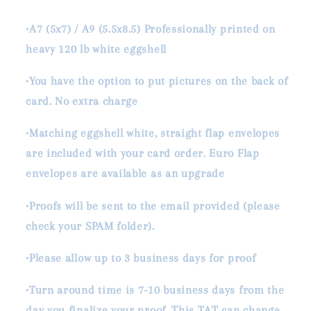
•A7 (5x7) / A9 (5.5x8.5) Professionally printed on
heavy 120 lb white eggshell
•You have the option to put pictures on the back of
card. No extra charge
•Matching eggshell white, straight flap envelopes
are included with your card order. Euro Flap
envelopes are available as an upgrade
•Proofs will be sent to the email provided (please
check your SPAM folder).
•Please allow up to 3 business days for proof
•Turn around time is 7-10 business days from the
day you finalize your proof. This TAT can change