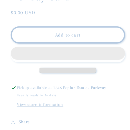
Regular
$0.00 USD
price
Add to cart
Pickup available at
1646 Poplar Estates Parkway
Usually ready in 5+ days
View store information
Share