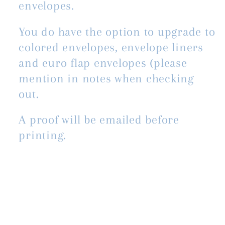
envelopes.
You do have the option to upgrade to
colored envelopes, envelope liners
and euro flap envelopes (please
mention in notes when checking
out.
A proof will be emailed before
printing.