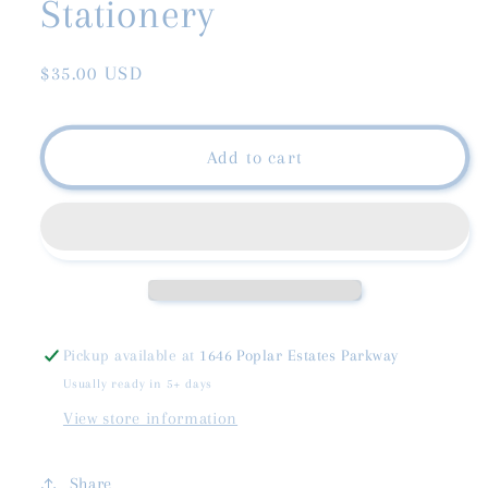
Stationery
Regular
$35.00 USD
price
Add to cart
Pickup available at
1646 Poplar Estates Parkway
Usually ready in 5+ days
View store information
Share