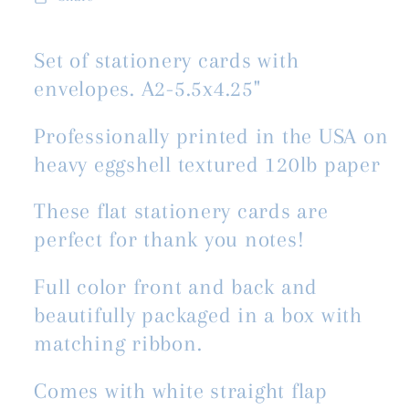
Set of stationery cards with
envelopes. A2-5.5x4.25"
Professionally printed in the USA on
heavy eggshell textured 120lb paper
These flat stationery cards are
perfect for thank you notes!
Full color front and back and
beautifully packaged in a box with
matching ribbon.
Comes with white straight flap