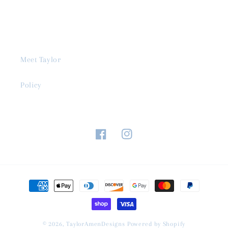
Meet Taylor
Policy
Facebook
Instagram
Payment
methods
© 2026,
TaylorAmenDesigns
Powered by Shopify