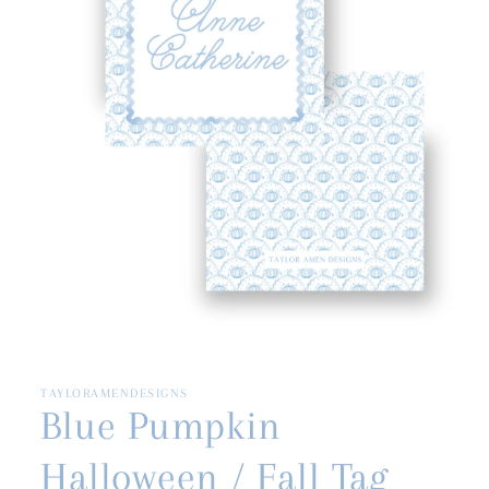
Open
media
1
in
TAYLORAMENDESIGNS
modal
Blue Pumpkin
Halloween / Fall Tag