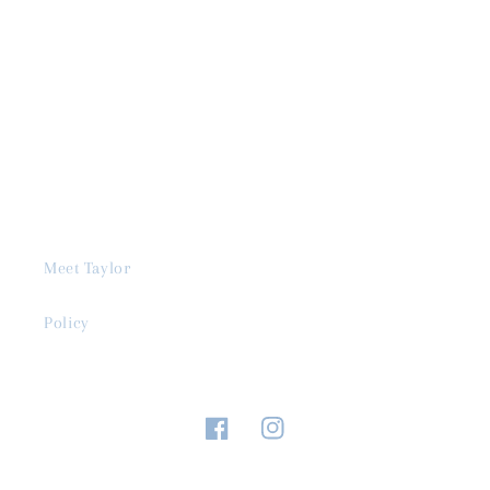
Meet Taylor
Policy
Facebook
Instagram