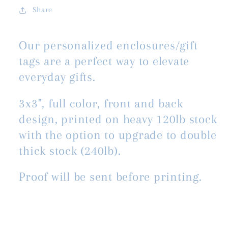
Share
Our personalized enclosures/gift
tags are a perfect way to elevate
everyday gifts.
3x3", full color, front and back
design, printed on heavy 120lb stock
with the option to upgrade to double
thick stock (240lb).
Proof will be sent before printing.