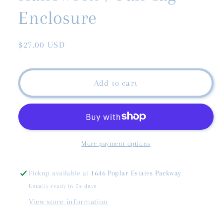
Enclosure
Regular
$27.00 USD
price
Add to cart
More payment options
Pickup available at
1646 Poplar Estates Parkway
Usually ready in 5+ days
View store information