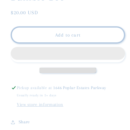
Regular
$20.00 USD
price
Add to cart
Pickup available at
1646 Poplar Estates Parkway
Usually ready in 5+ days
View store information
Share