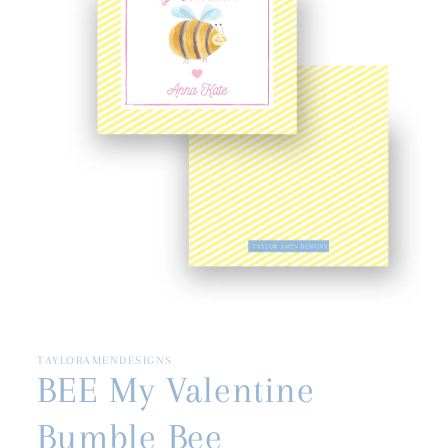
Open
media
1
in
TAYLORAMENDESIGNS
modal
BEE My Valentine
Bumble Bee