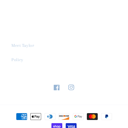
Meet Taylor
Policy
Facebook
Instagram
Payment
methods