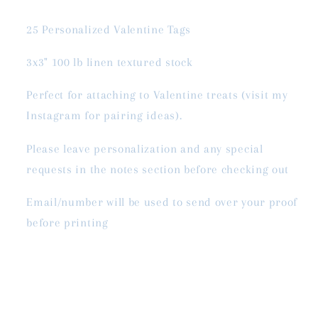
25 Personalized Valentine Tags
3x3" 100 lb linen textured stock
Perfect for attaching to Valentine treats (visit my
Instagram for pairing ideas).
Please leave personalization and any special
requests in the notes section before checking out
Email/number will be used to send over your proof
before printing