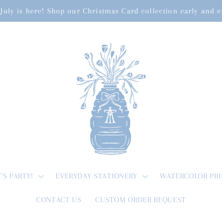
July is here! Shop our Christmas Card collection early and 
T'S PARTY!
EVERYDAY STATIONERY
WATERCOLOR PRI
CONTACT US
CUSTOM ORDER REQUEST