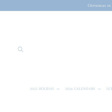
Skip to
Christmas in 
content
2025 HOLIDAY
2026 CALENDARS
LE