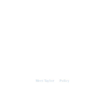
Meet Taylor
Policy