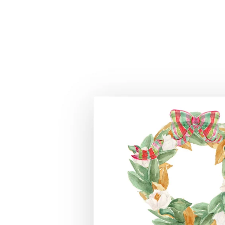
Skip to
product
information