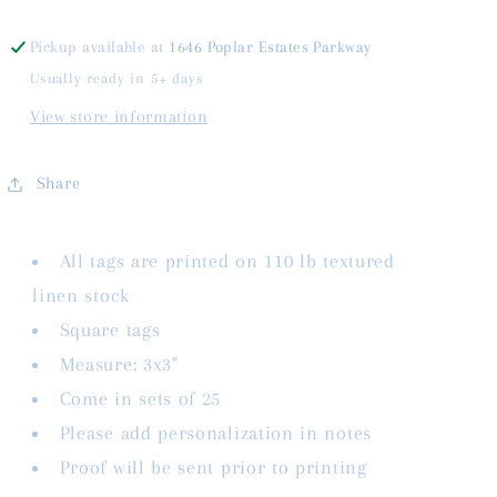
Pickup available at
1646 Poplar Estates Parkway
Usually ready in 5+ days
View store information
Share
All tags are printed on 110 lb textured
linen stock
Square tags
Measure: 3x3"
Come in sets of 25
Please add personalization in notes
Proof will be sent prior to printing