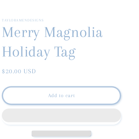
TAYLORAMENDESIGNS
Merry Magnolia
Holiday Tag
Regular
$20.00 USD
price
Add to cart