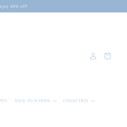
enjoy 20% off!
Log
Cart
in
NTS
BACK TO SCHOOL
COLLECTION